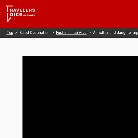
Top
Select Destination
Fushimi-inari Area
A mother and daughter trip