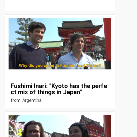
Fushimi Inari: "Kyoto has the perfe
ct mix of things in Japan"
from: Argentina