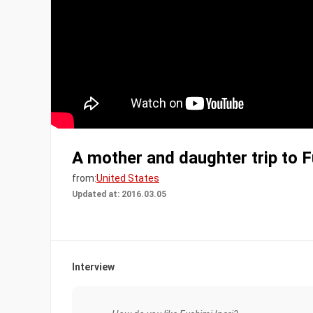
A mother and daughter trip to F
from:
United States
Updated at: 2016.03.05
Interview