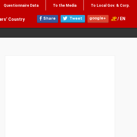
Questionnaire Data
To the Media
To Local Gov. & Corp.
JP
/ EN
ers’ Country