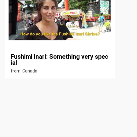
Fushimi Inari: Something very spec
ial
from: Canada