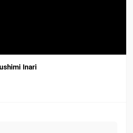
ushimi Inari