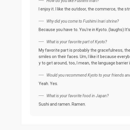
How do you like Fushimi Inari?
I enjoy it. I like the outdoor, the commerce, the st
Why did you come to Fushimi Inari shrine?
Because you have to. You're in Kyoto. (laughs) It'
What is your favorite part of Kyoto?
My favorite part is probably the gracefulness, th
smiles on their faces. Um, I like it because everybod
y to get around, too, I mean, the language barrier
Would you recommend Kyoto to your friends and
Yeah. Yes.
What is your favorite food in Japan?
Sushi and ramen. Ramen.