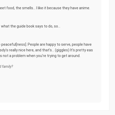
reet food, the smells... I like it because they have anime.
s what the guide book says to do, so...
e peaceful[ness]. People are happy to serve, people have
y's really nice here, and that's... (giggles) It's pretty eas
 is not a problem when you're trying to get around.
 family?