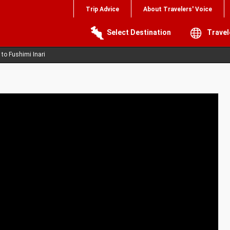
Trip Advice
About Travelers' Voice
Select Destination
Travel
 to Fushimi Inari