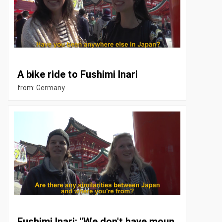
A bike ride to Fushimi Inari
from: Germany
Fushimi Inari: "We don't have moun