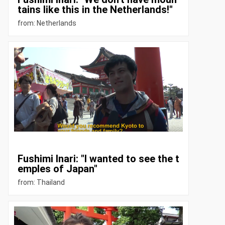
tains like this in the Netherlands!"
from: Netherlands
Fushimi Inari: "I wanted to see the t
emples of Japan"
from: Thailand